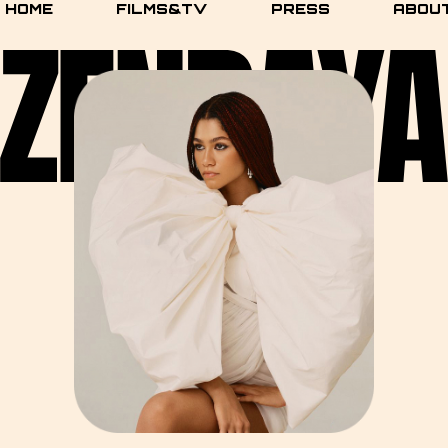
HOME
FILMS&TV
PRESS
ABOU