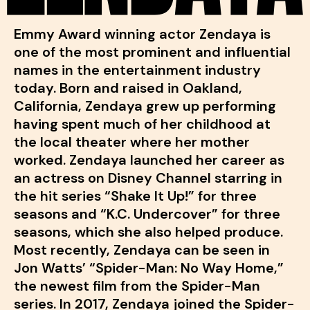
Emmy Award winning actor Zendaya is
one of the most prominent and influential
names in the entertainment industry
today. Born and raised in Oakland,
California, Zendaya grew up performing
having spent much of her childhood at
the local theater where her mother
worked. Zendaya launched her career as
an actress on Disney Channel starring in
the hit series “Shake It Up!” for three
seasons and “K.C. Undercover” for three
seasons, which she also helped produce.
Most recently, Zendaya can be seen in
Jon Watts’ “Spider-Man: No Way Home,”
the newest film from the Spider-Man
series. In 2017, Zendaya joined the Spider-