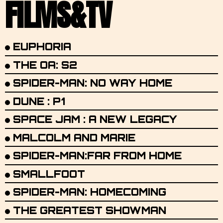
FILMS&TV
EUPHORIA
THE OA: S2
SPIDER-MAN: NO WAY HOME
DUNE : P1
SPACE JAM : A NEW LEGACY
MALCOLM AND MARIE
SPIDER-MAN:FAR FROM HOME
SMALLFOOT
SPIDER-MAN: HOMECOMING
THE GREATEST SHOWMAN