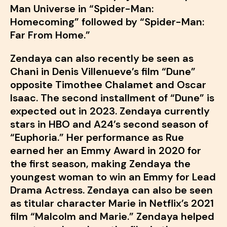
Man Universe in “Spider-Man:
Homecoming” followed by “Spider-Man:
Far From Home.”
Zendaya can also recently be seen as
Chani in Denis Villenueve’s film “Dune”
opposite Timothee Chalamet and Oscar
Isaac. The second installment of “Dune” is
expected out in 2023. Zendaya currently
stars in HBO and A24’s second season of
“Euphoria.” Her performance as Rue
earned her an Emmy Award in 2020 for
the first season, making Zendaya the
youngest woman to win an Emmy for Lead
Drama Actress. Zendaya can also be seen
as titular character Marie in Netflix’s 2021
film “Malcolm and Marie.” Zendaya helped