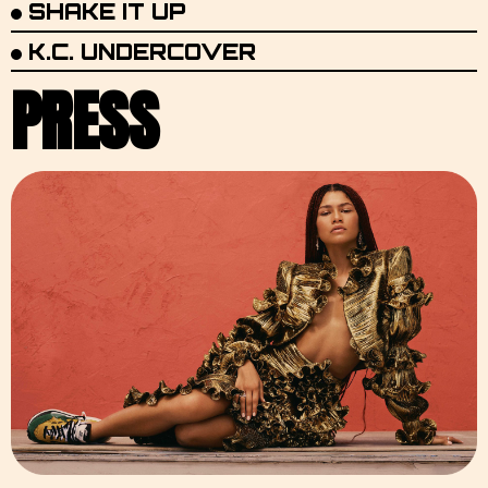
SHAKE IT UP
K.C. UNDERCOVER
PRESS