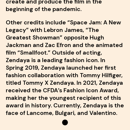
create and produce the film in the
beginning of the pandemic.
Other credits include “Space Jam: A New
Legacy” with Lebron James, “The
Greatest Showman” opposite Hugh
Jackman and Zac Efron and the animated
film “Smallfoot.” Outside of acting,
Zendaya is a leading fashion icon. In
Spring 2019, Zendaya launched her first
fashion collaboration with Tommy Hilfiger,
titled Tommy X Zendaya. In 2021, Zendaya
received the CFDA’s Fashion Icon Award,
making her the youngest recipient of this
award in history. Currently, Zendaya is the
face of Lancome, Bulgari, and Valentino.